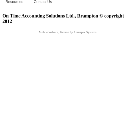
Resources
Contact Us
On Time Accounting Solutions Ltd., Brampton © copyright
2012
Mobile Website, Toronto
by Ameripex Systems