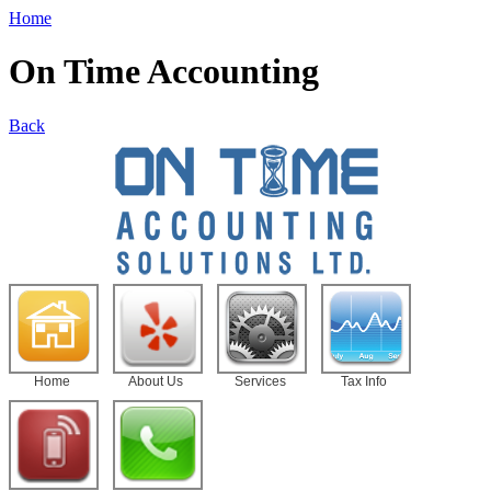
Home
On Time Accounting
Back
Home
About Us
Services
Tax Info