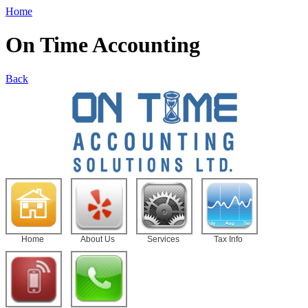
Home
On Time Accounting
Back
Home
About Us
Services
Tax Info