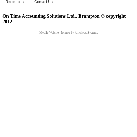
Resources
Contact Us
On Time Accounting Solutions Ltd., Brampton © copyright
2012
Mobile Website, Toronto
by Ameripex Systems