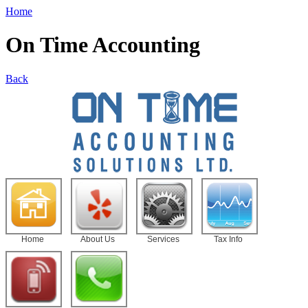
Home
On Time Accounting
Back
Home
About Us
Services
Tax Info