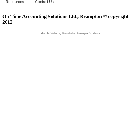
Resources
Contact Us
On Time Accounting Solutions Ltd., Brampton © copyright
2012
Mobile Website, Toronto
by Ameripex Systems