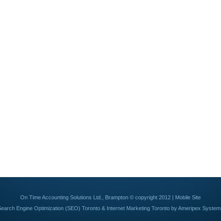
On Time Accounting Solutions Ltd., Brampton © copyright 2012 |
Mobile Site
Search Engine Optimization (SEO) Toronto
&
Internet Marketing Toronto
by Ameripex System