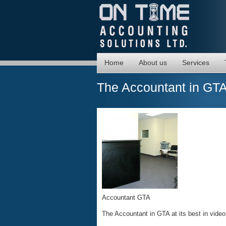
Home
About us
Services
The Accountant in GT
Accountant GTA
The Accountant in GTA at its best in video