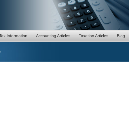
Tax Information
Accounting Articles
Taxation Articles
Blog
A
.