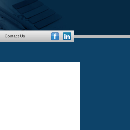
Contact Us