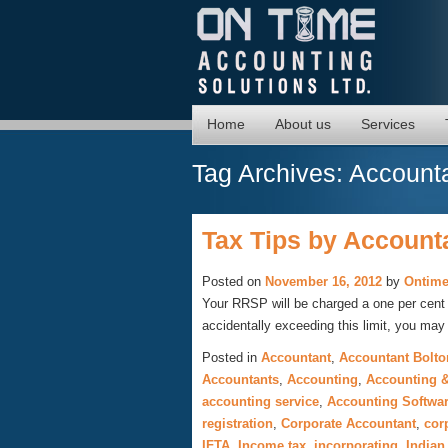
Home
About us
Services
Tag Archives:
Accounta
Tax Tips by Accounta
Posted on
November 16, 2012
by
Ontime
Your RRSP will be charged a one per cent p
accidentally exceeding this limit, you ma
Posted in
Accountant
,
Accountant Bolto
Accountants
,
Accounting
,
Accounting &
accounting service
,
Accounting Softwa
registration
,
Corporate Accountant
,
cor
IFTA
,
Income tax
,
incorporating
,
Indian