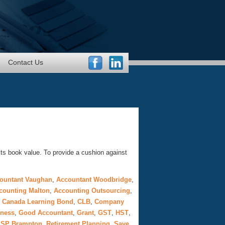
Contact Us
its book value. To provide a cushion against
ountant Vaughan
,
Accountant Woodbridge
,
counting Malton
,
Accounting Outsourcing
,
,
Canada Learning Bond
,
CLB
,
Company
iness
,
Good Accountant
,
Grant
,
GST
,
HST
,
SP Brampton
,
Retirement Planning
,
Save