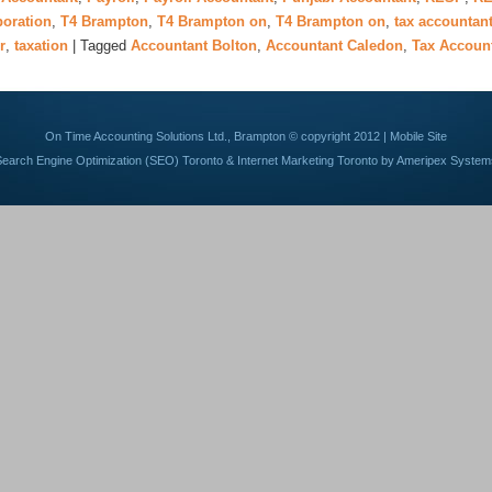
poration
,
T4 Brampton
,
T4 Brampton on
,
T4 Brampton on
,
tax accountan
r
,
taxation
|
Tagged
Accountant Bolton
,
Accountant Caledon
,
Tax Accoun
On Time Accounting Solutions Ltd., Brampton © copyright 2012 |
Mobile Site
Search Engine Optimization (SEO) Toronto
&
Internet Marketing Toronto
by Ameripex System