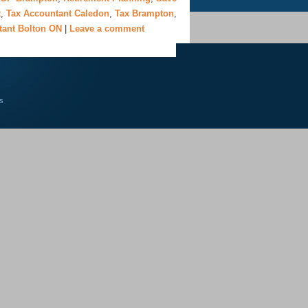
t
,
Tax Accountant Caledon
,
Tax Brampton
,
tant Bolton ON
|
Leave a comment
s