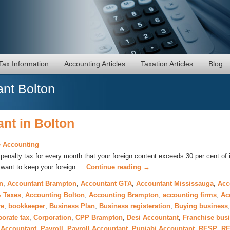
Tax Information
Accounting Articles
Taxation Articles
Blog
nt Bolton
nt in Bolton
 Accounting
enalty tax for every month that your foreign content exceeds 30 per cent of 
y want to keep your foreign …
Continue reading
→
n
,
Accountant Brampton
,
Accountant GTA
,
Accountant Mississauga
,
Acc
 Taxes
,
Accounting Bolton
,
Accounting Brampton
,
accounting firms
,
Ac
re
,
bookkeeper
,
Business Plan
,
Business registeration
,
Buying business
porate tax
,
Corporation
,
CPP Brampton
,
Desi Accountant
,
Franchise bus
 Accountant
,
Payroll
,
Payroll Accountant
,
Punjabi Accountant
,
RESP
,
RE