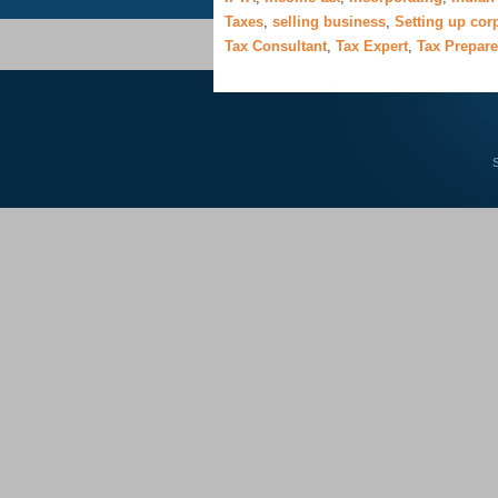
Taxes
,
selling business
,
Setting up cor
Tax Consultant
,
Tax Expert
,
Tax Prepare